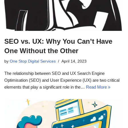
SEO vs. UX: Why You Can’t Have
One Without the Other
by
One Stop Digital Services
April 14, 2023
The relationship between SEO and UX Search Engine
Optimisation (SEO) and User Experience (UX) are two critical
elements that play a significant role in the…
Read More »