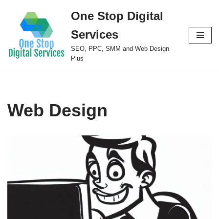
One Stop Digital
Skip
Services
to
content
SEO, PPC, SMM and Web Design
Plus
Web Design