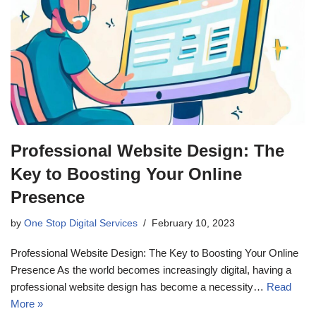
Professional Website Design: The
Key to Boosting Your Online
Presence
by
One Stop Digital Services
February 10, 2023
Professional Website Design: The Key to Boosting Your Online
Presence As the world becomes increasingly digital, having a
professional website design has become a necessity…
Read
More »