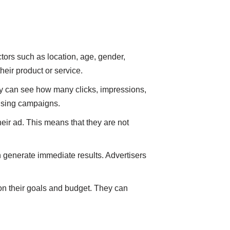
tors such as location, age, gender,
heir product or service.
ey can see how many clicks, impressions,
tising campaigns.
eir ad. This means that they are not
 generate immediate results. Advertisers
 on their goals and budget. They can