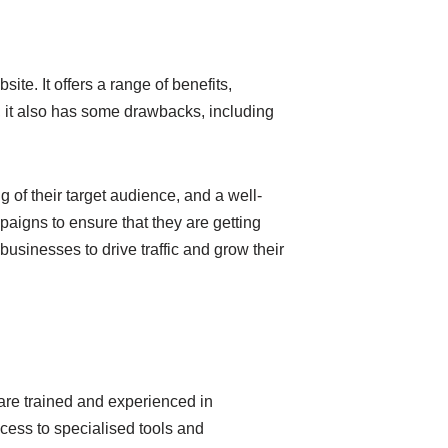
ite. It offers a range of benefits,
r, it also has some drawbacks, including
 of their target audience, and a well-
aigns to ensure that they are getting
businesses to drive traffic and grow their
are trained and experienced in
ess to specialised tools and