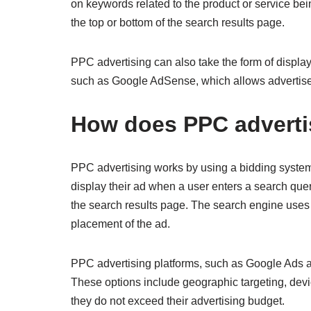
on keywords related to the product or service be
the top or bottom of the search results page.
PPC advertising can also take the form of displa
such as Google AdSense, which allows advertisers 
How does PPC adverti
PPC advertising works by using a bidding system. 
display their ad when a user enters a search que
the search results page. The search engine uses 
placement of the ad.
PPC advertising platforms, such as Google Ads and
These options include geographic targeting, devic
they do not exceed their advertising budget.