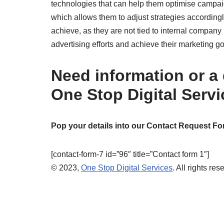
technologies that can help them optimise campaig
which allows them to adjust strategies accordingly
achieve, as they are not tied to internal compan
advertising efforts and achieve their marketing go
Need information or a
One Stop Digital Serv
Pop your details into our Contact Request Fo
[contact-form-7 id=”96″ title=”Contact form 1″]
© 2023,
One Stop Digital Services
. All rights res