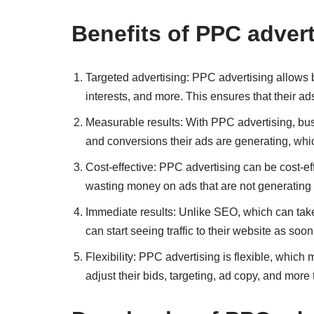
Benefits of PPC advert
Targeted advertising: PPC advertising allows b
interests, and more. This ensures that their ads
Measurable results: With PPC advertising, bus
and conversions their ads are generating, whi
Cost-effective: PPC advertising can be cost-e
wasting money on ads that are not generating 
Immediate results: Unlike SEO, which can take
can start seeing traffic to their website as soo
Flexibility: PPC advertising is flexible, whic
adjust their bids, targeting, ad copy, and more 