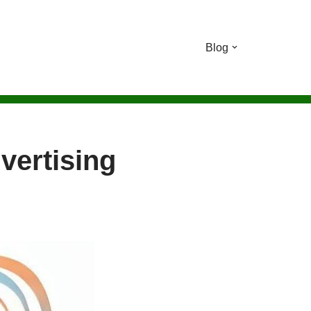
Blog
vertising