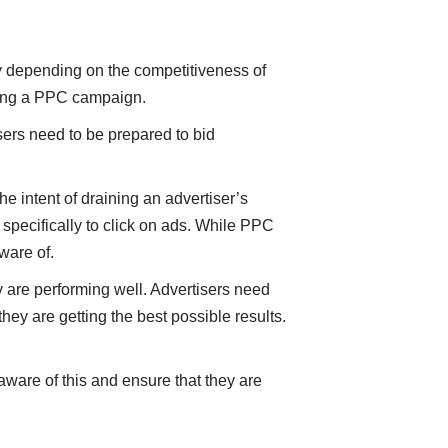
ly depending on the competitiveness of
rting a PPC campaign.
sers need to be prepared to bid
he intent of draining an advertiser’s
 specifically to click on ads. While PPC
aware of.
re performing well. Advertisers need
they are getting the best possible results.
ware of this and ensure that they are