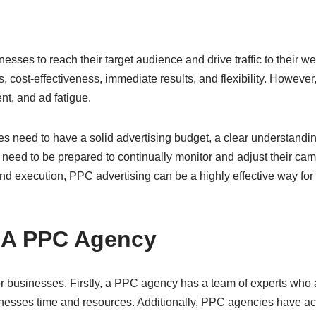
esses to reach their target audience and drive traffic to their webs
s, cost-effectiveness, immediate results, and flexibility. Howeve
nt, and ad fatigue.
 need to have a solid advertising budget, a clear understanding
eed to be prepared to continually monitor and adjust their camp
 and execution, PPC advertising can be a highly effective way for 
g A PPC Agency
r businesses. Firstly, a PPC agency has a team of experts who 
ses time and resources. Additionally, PPC agencies have acc