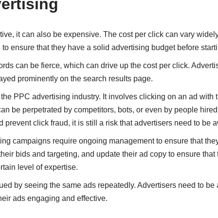
ertising
ive, it can also be expensive. The cost per click can vary wide
 to ensure that they have a solid advertising budget before sta
rds can be fierce, which can drive up the cost per click. Adverti
played prominently on the search results page.
 the PPC advertising industry. It involves clicking on an ad with t
 can be perpetrated by competitors, bots, or even by people hired
revent click fraud, it is still a risk that advertisers need to be 
g campaigns require ongoing management to ensure that they a
their bids and targeting, and update their ad copy to ensure that 
ain level of expertise.
ued by seeing the same ads repeatedly. Advertisers need to be a
heir ads engaging and effective.