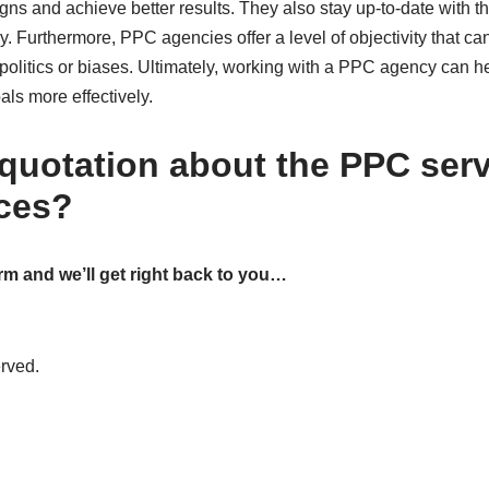
ns and achieve better results. They also stay up-to-date with th
. Furthermore, PPC agencies offer a level of objectivity that can 
y politics or biases. Ultimately, working with a PPC agency can
als more effectively.
 quotation about the PPC ser
ices?
rm and we’ll get right back to you…
erved.