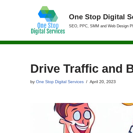
One Stop Digital S
Skip
to
SEO, PPC, SMM and Web Design P
content
Drive Traffic and 
by
One Stop Digital Services
April 20, 2023