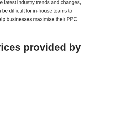
e latest industry trends and changes,
be difficult for in-house teams to
 help businesses maximise their PPC
vices provided by