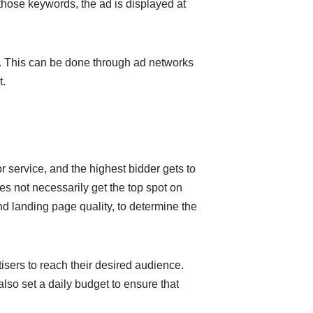
those keywords, the ad is displayed at
es. This can be done through ad networks
t.
r service, and the highest bidder gets to
s not necessarily get the top spot on
d landing page quality, to determine the
isers to reach their desired audience.
lso set a daily budget to ensure that