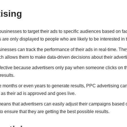
ising
usinesses to target their ads to specific audiences based on fac
 are only displayed to people who are likely to be interested in t
inesses can track the performance of their ads in real-time. Th
ch allows them to make data-driven decisions about their adver
ffective because advertisers only pay when someone clicks on th
results.
 months or even years to generate results, PPC advertising can
n as their ad is approved and goes live.
h means that advertisers can easily adjust their campaigns based
to ensure that they are getting the best possible results.