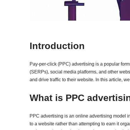
Introduction
Pay-per-click (PPC) advertising is a popular form 
(SERPs), social media platforms, and other websi
and drive traffic to their website. In this article
What is PPC advertisi
PPC advertising is an online advertising model in w
to a website rather than attempting to earn it or