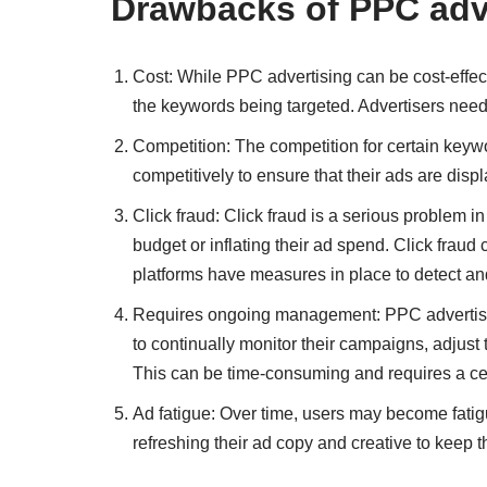
Drawbacks of PPC adv
Cost: While PPC advertising can be cost-effect
the keywords being targeted. Advertisers need
Competition: The competition for certain keywo
competitively to ensure that their ads are dis
Click fraud: Click fraud is a serious problem in
budget or inflating their ad spend. Click fraud
platforms have measures in place to detect and p
Requires ongoing management: PPC advertisin
to continually monitor their campaigns, adjust 
This can be time-consuming and requires a cert
Ad fatigue: Over time, users may become fatig
refreshing their ad copy and creative to keep t