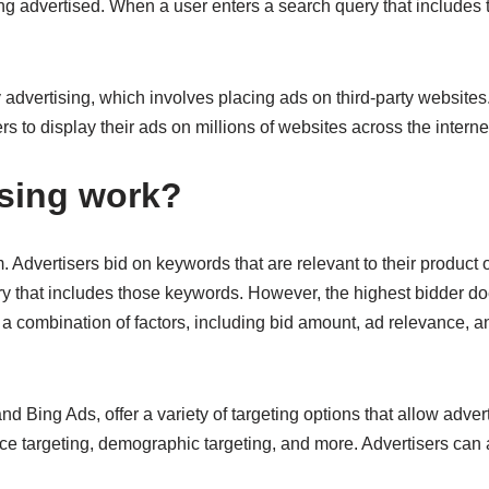
ing advertised. When a user enters a search query that includes 
y advertising, which involves placing ads on third-party websit
to display their ads on millions of websites across the interne
sing work?
Advertisers bid on keywords that are relevant to their product o
ry that includes those keywords. However, the highest bidder doe
a combination of factors, including bid amount, ad relevance, an
 Bing Ads, offer a variety of targeting options that allow advert
e targeting, demographic targeting, and more. Advertisers can a