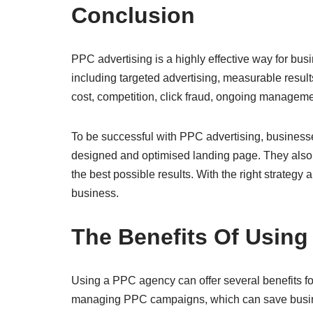
Conclusion
PPC advertising is a highly effective way for busin
including targeted advertising, measurable result
cost, competition, click fraud, ongoing manageme
To be successful with PPC advertising, businesses
designed and optimised landing page. They also n
the best possible results. With the right strategy
business.
The Benefits Of Usin
Using a PPC agency can offer several benefits fo
managing PPC campaigns, which can save busines