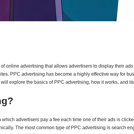
of online advertising that allows advertisers to display their a
tes. PPC advertising has become a highly effective way for bus
, we will explore the basics of PPC advertising, how it works, and 
ng?
hich advertisers pay a fee each time one of their ads is clicked. 
ganically. The most common type of PPC advertising is search en