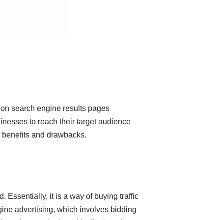
ds on search engine results pages
inesses to reach their target audience
its benefits and drawbacks.
Essentially, it is a way of buying traffic
gine advertising, which involves bidding