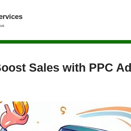
ervices
lus
Boost Sales with PPC Ad